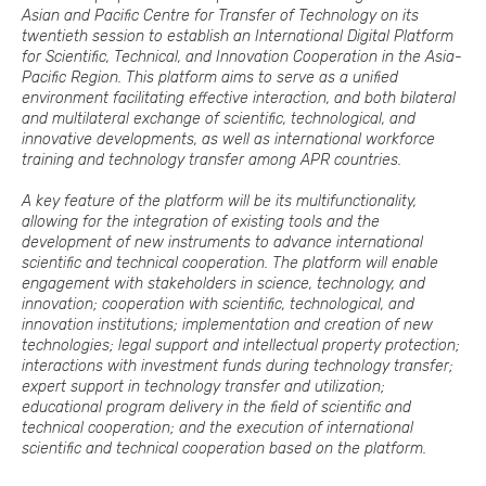
Asian and Pacific Centre for Transfer of Technology on its
twentieth session to establish an International Digital Platform
for Scientific, Technical, and Innovation Cooperation in the Asia-
Pacific Region. This platform aims to serve as a unified
environment facilitating effective interaction, and both bilateral
and multilateral exchange of scientific, technological, and
innovative developments, as well as international workforce
training and technology transfer among APR countries.
A key feature of the platform will be its multifunctionality,
allowing for the integration of existing tools and the
development of new instruments to advance international
scientific and technical cooperation. The platform will enable
engagement with stakeholders in science, technology, and
innovation; cooperation with scientific, technological, and
innovation institutions; implementation and creation of new
technologies; legal support and intellectual property protection;
interactions with investment funds during technology transfer;
expert support in technology transfer and utilization;
educational program delivery in the field of scientific and
technical cooperation; and the execution of international
scientific and technical cooperation based on the platform.