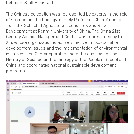
Debnath, Staff Assistant.
The Chinese delegation was represented by experts in the field
of science and technology, namely Professor Chen Minpeng
from the School of Agricultural Economics and Rural
Development at Renmin University of China. The China 21st
Century Agenda Management Center was represented by Liu
Xin, whose organization is actively involved in sustainable
development issues and the implementation of environmental
initiatives. The Center operates under the auspices of the
Ministry of Science and Technology of the People's Republic of
China and coordinates national sustainable development
programs.