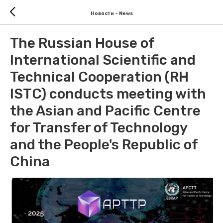
Новости - News
The Russian House of
International Scientific and
Technical Cooperation (RH
ISTC) conducts meeting with
the Asian and Pacific Centre
for Transfer of Technology
and the People's Republic of
China