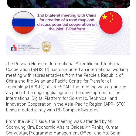
The Russian House of International Scientific and Technical
Cooperation (RH ISTC) has conducted an international working
meeting with representatives from the People's Republic of
China and the Asian and Pacific Centre for Transfer of
Technology (APCTT) of UN ESCAP. The meeting was organized
as part of the ongoing dialogue on the development of the
International Digital Platform for Scientific, Technical, and
Innovation Cooperation in the Asia-Pacific Region (APR-ISTC),
being created jointly with RC Complex Systems.
From the APCTT side, the meeting was attended by Mr.
Soohyung Kim, Economic Affairs Officer, Mr. Pankaj Kumar
Shrivastav, Programme Management Officer and Ms. Sona