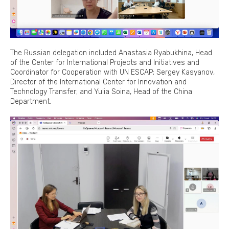
The Russian delegation included Anastasia Ryabukhina, Head
of the Center for International Projects and Initiatives and
Coordinator for Cooperation with UN ESCAP; Sergey Kasyanov,
Director of the International Center for Innovation and
Technology Transfer; and Yulia Soina, Head of the China
Department.