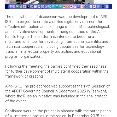
The central topic of discussion was the development of APR-
ISTC – a project to create a unified digital environment for
effective interaction and exchange of scientific, technological,
and innovative developments among countries of the Asia-
Pacific Region. The platform is intended to become a
multifunctional tool for developing international scientific and
technical cooperation, including capabilities for technology
transfer, intellectual property protection, and educational
program organization.
Following the meeting, the parties confirmed their readiness
for further development of multilateral cooperation within the
framework of creating
APR-ISTC. The project received support at the 19th Session of
the APCTT Governing Council in December 2023 in Tashkent,
where the Russian initiative was included in the final protocol
of the event.
Continued work on the project is planned with the participation
of all interested parties in the region. In December 2025, the