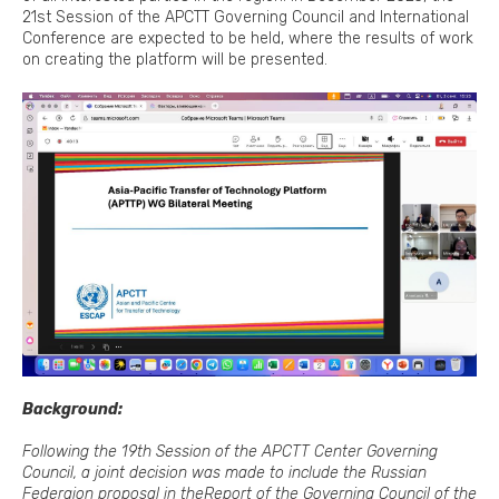
21st Session of the APCTT Governing Council and International
Conference are expected to be held, where the results of work
on creating the platform will be presented.
Background:
Following the 19th Session of the APCTT Center Governing
Council, a joint decision was made to include the Russian
Federaion proposal in the
Report of the Governing Council of the