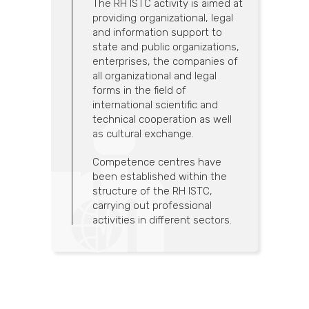
The RH ISTC activity is aimed at
providing organizational, legal
and information support to
state and public organizations,
enterprises, the companies of
all organizational and legal
forms in the field of
international scientific and
technical cooperation as well
as cultural exchange.
Competence centres have
been established within the
structure of the RH ISTC,
carrying out professional
activities in different sectors.