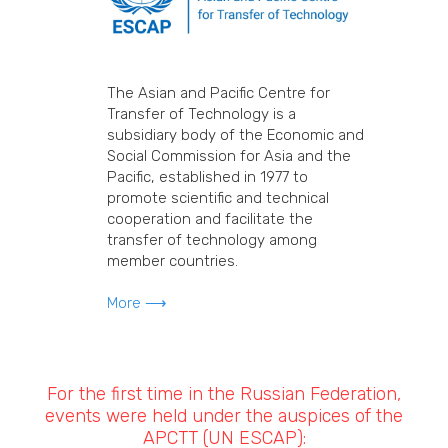
The Asian and Pacific Centre for
Transfer of Technology is a
subsidiary body of the Economic and
Social Commission for Asia and the
Pacific, established in 1977 to
promote scientific and technical
cooperation and facilitate the
transfer of technology among
member countries.
More ⟶
For the first time in the Russian Federation,
events were held under the auspices of the
APCTT (UN ESCAP):