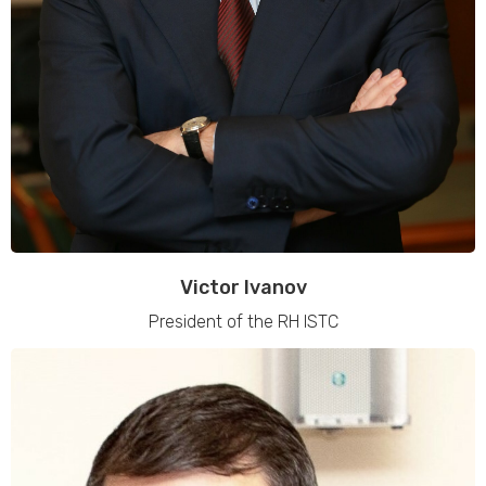
Victor Ivanov
President of the RH ISTC