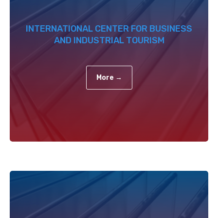
INTERNATIONAL CENTER FOR BUSINESS
AND INDUSTRIAL TOURISM
More →