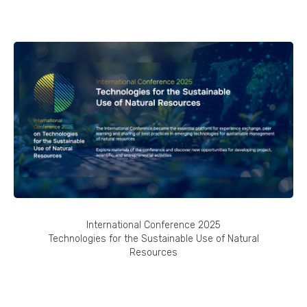
International Conference 2025
Technologies for the Sustainable Use of Natural
Resources