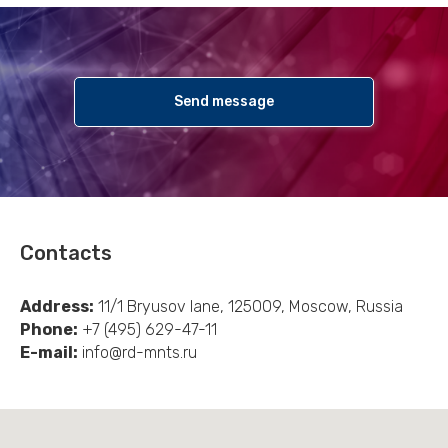
Send message
Contacts
Address:
11/1 Bryusov lane, 125009, Moscow, Russia
Phone:
+7 (495) 629-47-11
E-mail:
info@rd-mnts.ru