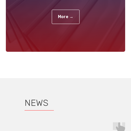
More →
NEWS