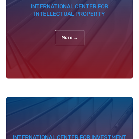
INTERNATIONAL CENTER FOR
INTELLECTUAL PROPERTY
More →
INTERNATIONAL CENTER FOR INVESTMENT