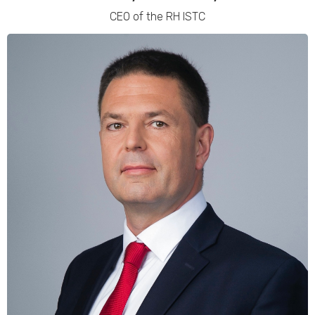
CEO of the RH ISTC