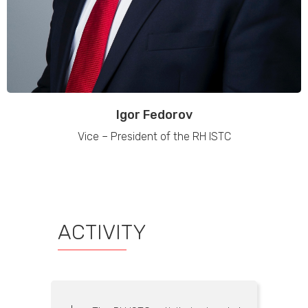
Igor Fedorov
Vice – President of the RH ISTC
ACTIVITY