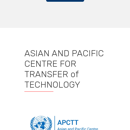
ASIAN AND PACIFIC
CENTRE FOR
TRANSFER of
TECHNOLOGY