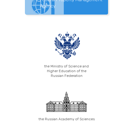
Agency.
the Ministry of Science and
Higher Education of the
Russian Federation
the Russian Academy of Sciences