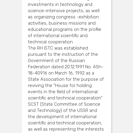
investments in technology and
science-intensive projects, as well
as organizing congress -exhibition
activities, business missions and
educational programs on the profile
of international scientific and
technical cooperation.
The RH ISTC was established
pursuant to the instruction of the
Government of the Russian
Federation dated 20.12.1991 No. ASh-
18-40916 on March 16, 1992 as a
State Association for the purpose of
reviving the "House for holding
events in the field of international
scientific and technical cooperation"
SCST (State Committee of Science
and Technology) of the USSR and
the development of international
scientific and technical cooperation,
as well as representing the interests