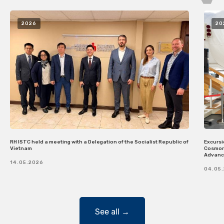
2026
20
RH ISTC held a meeting with a Delegation of the Socialist Republic of
Excursi
Vietnam
Cosmona
Advanci
14.05.2026
04.05
See all →