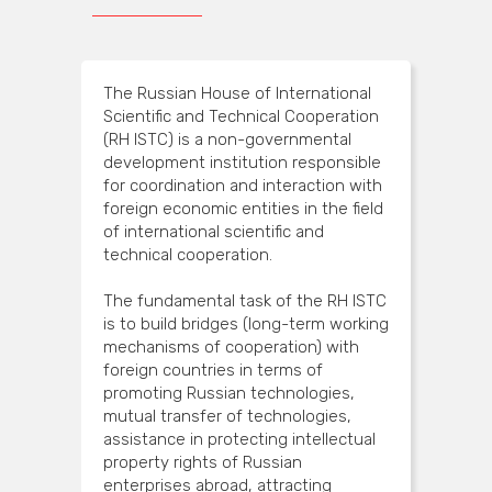
The Russian House of International
Scientific and Technical Cooperation
(RH ISTC) is a non-governmental
development institution responsible
for coordination and interaction with
foreign economic entities in the field
of international scientific and
technical cooperation.
The fundamental task of the RH ISTC
is to build bridges (long-term working
mechanisms of cooperation) with
foreign countries in terms of
promoting Russian technologies,
mutual transfer of technologies,
assistance in protecting intellectual
property rights of Russian
enterprises abroad, attracting