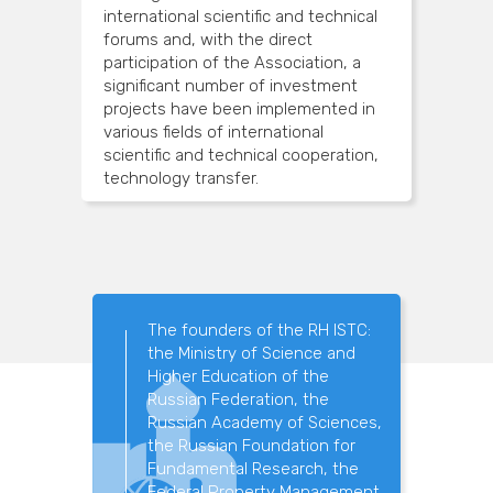
international scientific and technical
forums and, with the direct
participation of the Association, a
significant number of investment
projects have been implemented in
various fields of international
scientific and technical cooperation,
technology transfer.
The founders of the RH ISTC:
the Ministry of Science and
Higher Education of the
Russian Federation, the
Russian Academy of Sciences,
the Russian Foundation for
Fundamental Research, the
Federal Property Management