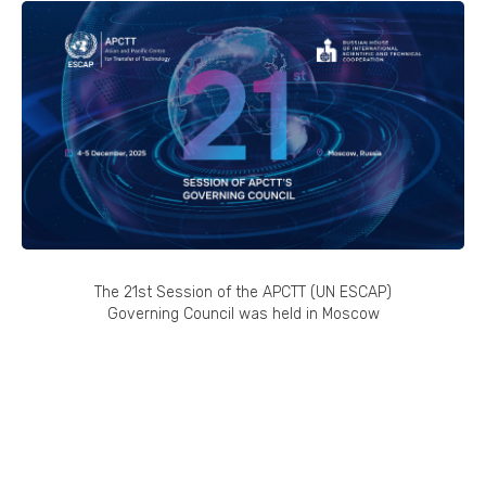
The 21st Session of the APCTT (UN ESCAP)
Governing Council was held in Moscow