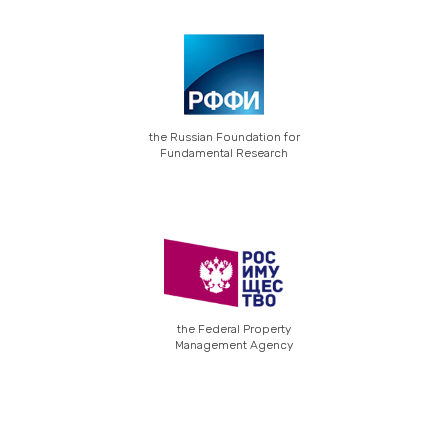
the Russian Foundation for
Fundamental Research
the Federal Property
Management Agency