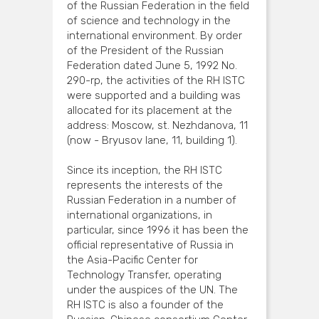
of the Russian Federation in the field
of science and technology in the
international environment. By order
of the President of the Russian
Federation dated June 5, 1992 No.
290-rp, the activities of the RH ISTC
were supported and a building was
allocated for its placement at the
address: Moscow, st. Nezhdanova, 11
(now - Bryusov lane, 11, building 1).
Since its inception, the RH ISTC
represents the interests of the
Russian Federation in a number of
international organizations, in
particular, since 1996 it has been the
official representative of Russia in
the Asia-Pacific Center for
Technology Transfer, operating
under the auspices of the UN. The
RH ISTC is also a founder of the