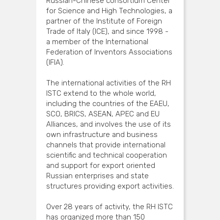
Russian-Chinese consortium Center
for Science and High Technologies, a
partner of the Institute of Foreign
Trade of Italy (ICE), and since 1998 -
a member of the International
Federation of Inventors Associations
(IFIA).
The international activities of the RH
ISTC extend to the whole world,
including the countries of the EAEU,
SCO, BRICS, ASEAN, APEC and EU
Alliances, and involves the use of its
own infrastructure and business
channels that provide international
scientific and technical cooperation
and support for export oriented
Russian enterprises and state
structures providing export activities.
Over 28 years of activity, the RH ISTC
has organized more than 150