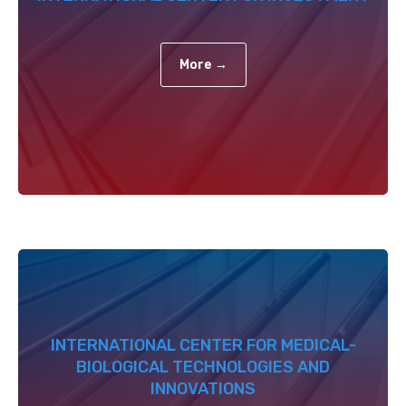
More →
INTERNATIONAL CENTER FOR MEDICAL-
BIOLOGICAL TECHNOLOGIES AND
INNOVATIONS