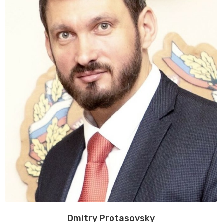
Dmitry Protasovsky