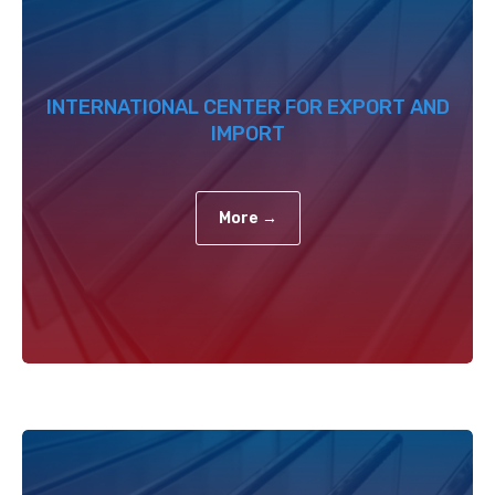
INTERNATIONAL CENTER FOR EXPORT AND
IMPORT
More →