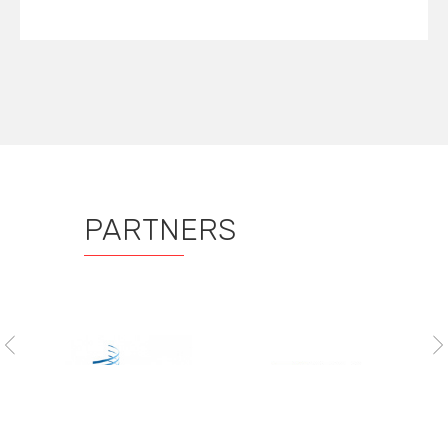
PARTNERS