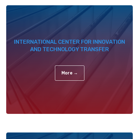
INTERNATIONAL CENTER FOR INNOVATION
AND TECHNOLOGY TRANSFER
More →