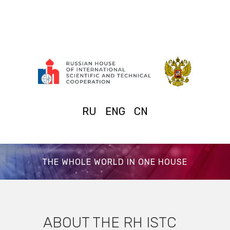
RU
ENG
CN
THE WHOLE WORLD IN ONE HOUSE
ABOUT THE RH ISTC