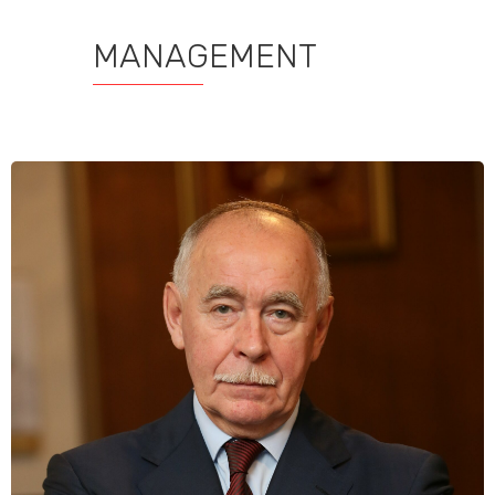
MANAGEMENT