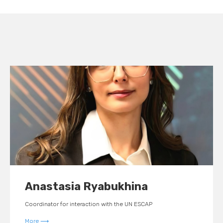
Anastasia
Ryabukhina
Coordinator for interaction with the UN ESCAP
More ⟶