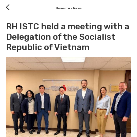
Новости - News
RH ISTC held a meeting with a
Delegation of the Socialist
Republic of Vietnam