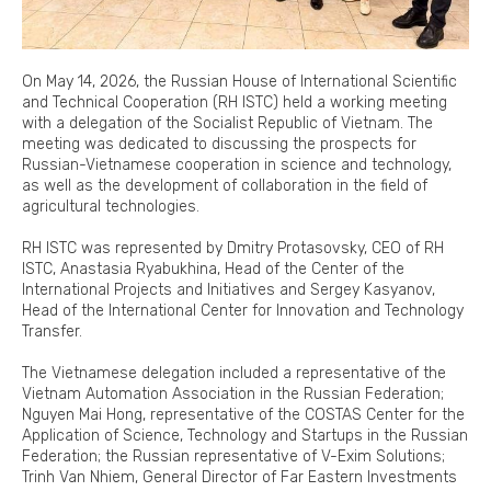
On May 14, 2026, the Russian House of International Scientific
and Technical Cooperation (RH ISTC) held a working meeting
with a delegation of the Socialist Republic of Vietnam. The
meeting was dedicated to discussing the prospects for
Russian-Vietnamese cooperation in science and technology,
as well as the development of collaboration in the field of
agricultural technologies.
RH ISTC was represented by Dmitry Protasovsky, CEO of RH
ISTC, Anastasia Ryabukhina, Head of the Center of the
International Projects and Initiatives and Sergey Kasyanov,
Head of the International Center for Innovation and Technology
Transfer.
The Vietnamese delegation included a representative of the
Vietnam Automation Association in the Russian Federation;
Nguyen Mai Hong, representative of the COSTAS Center for the
Application of Science, Technology and Startups in the Russian
Federation; the Russian representative of V-Exim Solutions;
Trinh Van Nhiem, General Director of Far Eastern Investments