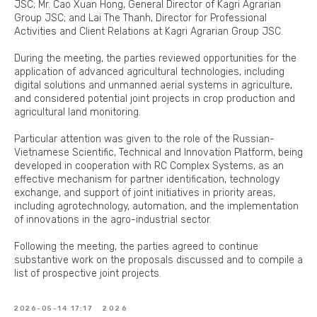
JSC; Mr. Cao Xuan Hong, General Director of Kagri Agrarian
Group JSC; and Lai The Thanh, Director for Professional
Activities and Client Relations at Kagri Agrarian Group JSC.
During the meeting, the parties reviewed opportunities for the
application of advanced agricultural technologies, including
digital solutions and unmanned aerial systems in agriculture,
and considered potential joint projects in crop production and
agricultural land monitoring.
Particular attention was given to the role of the Russian-
Vietnamese Scientific, Technical and Innovation Platform, being
developed in cooperation with RC Complex Systems, as an
effective mechanism for partner identification, technology
exchange, and support of joint initiatives in priority areas,
including agrotechnology, automation, and the implementation
of innovations in the agro-industrial sector.
Following the meeting, the parties agreed to continue
substantive work on the proposals discussed and to compile a
list of prospective joint projects.
2026-05-14 17:17
2026