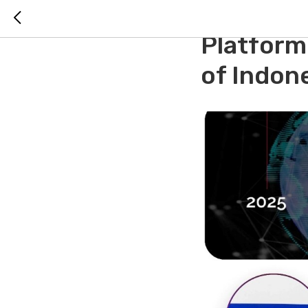
RH ISTC 
Platform
of Indon