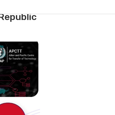
al
 Republic