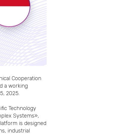
nical Cooperation
ld a working
5, 2025.
ific Technology
omplex Systems»,
platform is designed
s, industrial