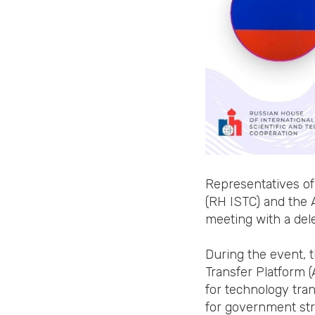
Representatives of
(RH ISTC) and the 
meeting with a del
During the event, 
Transfer Platform 
for technology tran
for government struc