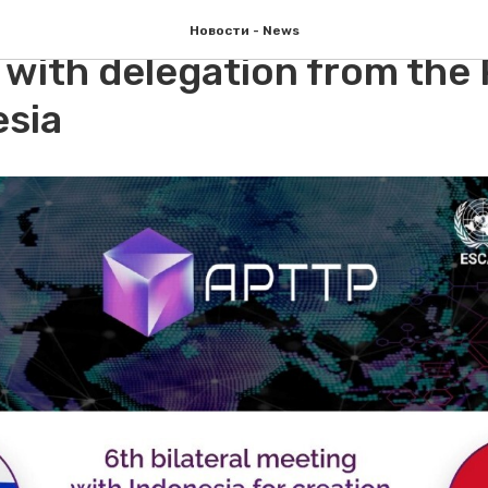
and APCTT discussed Digit
Новости - News
 with delegation from the
esia