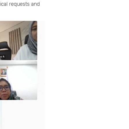
gical requests and