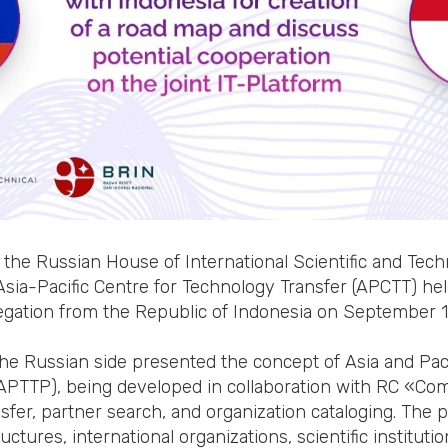
 the Russian House of International Scientific and Tech
Asia-Pacific Centre for Technology Transfer (APCTT) he
egation from the Republic of Indonesia on September 1
the Russian side presented the concept of Asia and Pac
(APTTP), being developed in collaboration with RC «C
sfer, partner search, and organization cataloging. The 
tures, international organizations, scientific institution