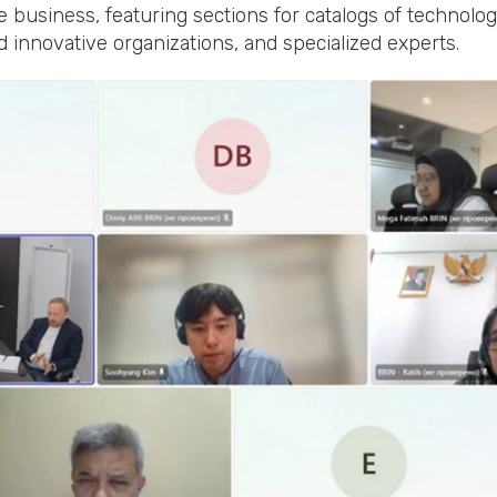
e business, featuring sections for catalogs of technolo
and innovative organizations, and specialized experts.