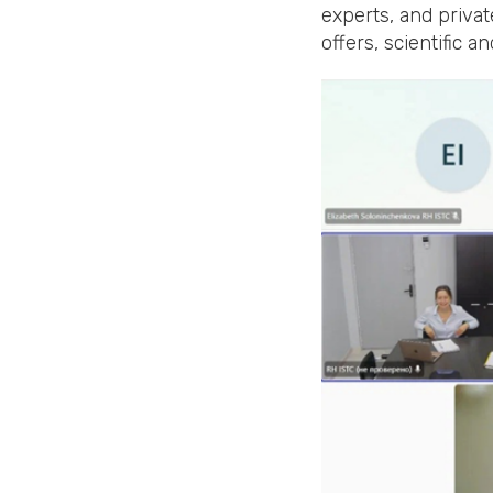
experts, and privat
offers, scientific 